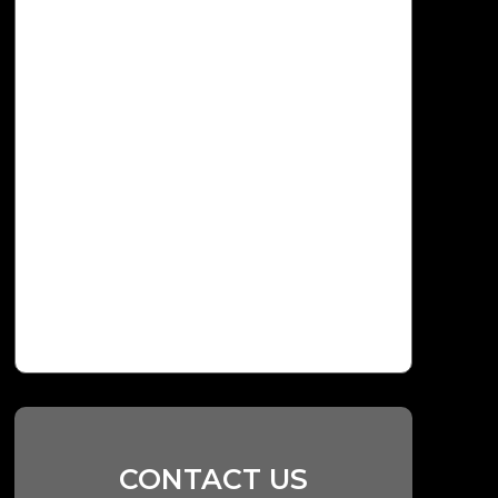
CONTACT US