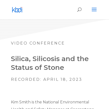
VIDEO CONFERENCE
Silica, Silicosis and the
Status of Stone
RECORDED: APRIL 18, 2023
Kim Smith is the National Environmental