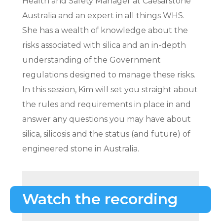
Health and Safety Manager at Caesarstone
Australia and an expert in all things WHS.
She has a wealth of knowledge about the
risks associated with silica and an in-depth
understanding of the Government
regulations designed to manage these risks.
In this session, Kim will set you straight about
the rules and requirements in place in and
answer any questions you may have about
silica, silicosis and the status (and future) of
engineered stone in Australia.
Watch the recording