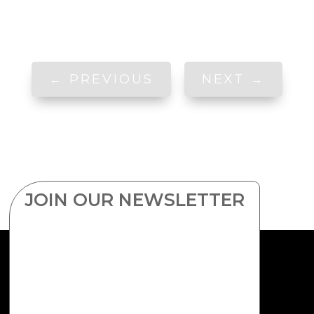
←
PREVIOUS
NEXT
→
JOIN OUR NEWSLETTER