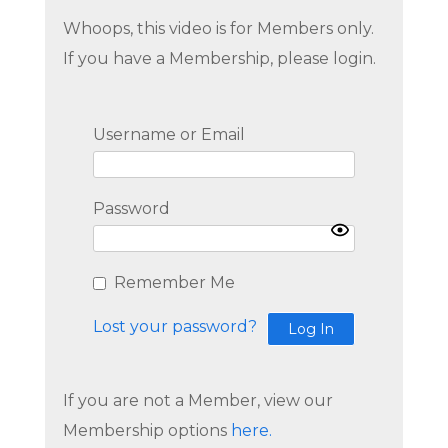
Whoops, this video is for Members only.
If you have a Membership, please login.
Username or Email
Password
Remember Me
Lost your password?
If you are not a Member, view our
Membership options
here.