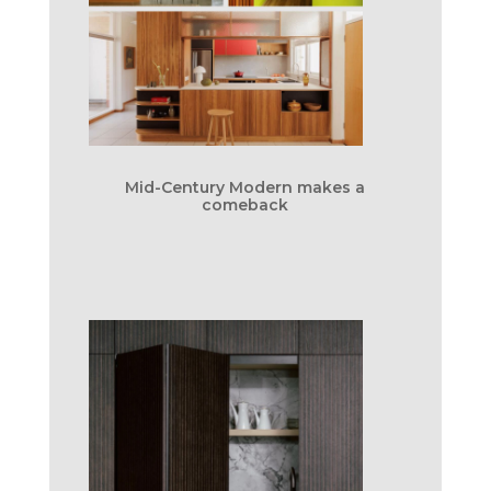
Mid-Century Modern makes a
comeback