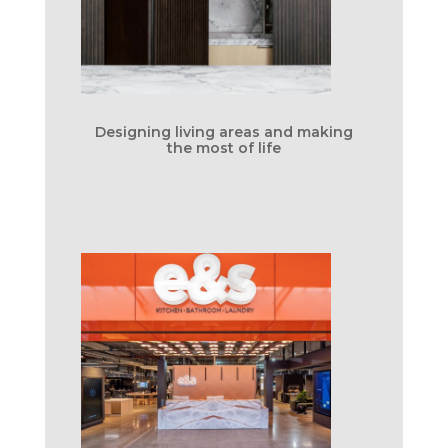
Designing living areas and making
the most of life