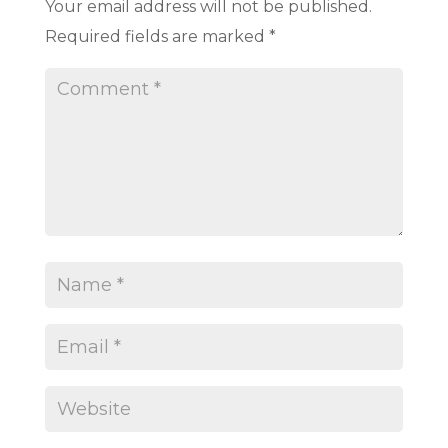
Your email address will not be published.
Required fields are marked
*