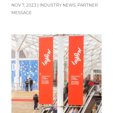
NOV 7, 2023
|
INDUSTRY NEWS
,
PARTNER
MESSAGE