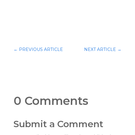
←
PREVIOUS ARTICLE
NEXT ARTICLE
→
0 Comments
Submit a Comment