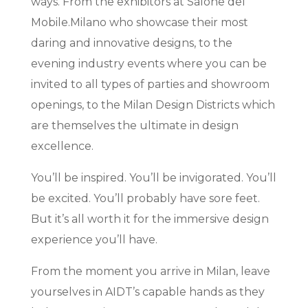
ways. From the exhibitors at Salone del
Mobile.Milano who showcase their most
daring and innovative designs, to the
evening industry events where you can be
invited to all types of parties and showroom
openings, to the Milan Design Districts which
are themselves the ultimate in design
excellence.
You’ll be inspired. You’ll be invigorated. You’ll
be excited. You’ll probably have sore feet.
But it’s all worth it for the immersive design
experience you’ll have.
From the moment you arrive in Milan, leave
yourselves in AIDT’s capable hands as they