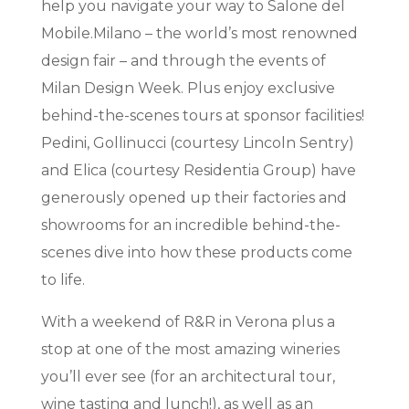
help you navigate your way to Salone del
Mobile.Milano – the world’s most renowned
design fair – and through the events of
Milan Design Week. Plus enjoy exclusive
behind-the-scenes tours at sponsor facilities!
Pedini, Gollinucci (courtesy Lincoln Sentry)
and Elica (courtesy Residentia Group) have
generously opened up their factories and
showrooms for an incredible behind-the-
scenes dive into how these products come
to life.
With a weekend of R&R in Verona plus a
stop at one of the most amazing wineries
you’ll ever see (for an architectural tour,
wine tasting and lunch!), as well as an