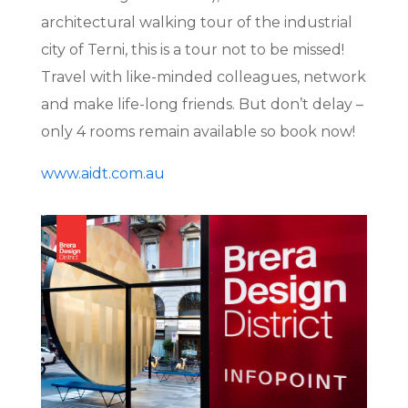
architectural walking tour of the industrial
city of Terni, this is a tour not to be missed!
Travel with like-minded colleagues, network
and make life-long friends. But don’t delay –
only 4 rooms remain available so book now!
www.aidt.com.au