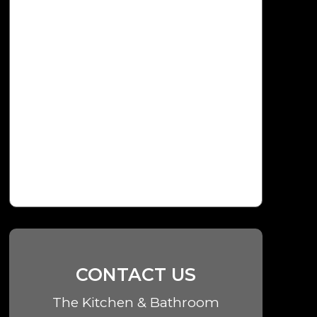
CONTACT US
The Kitchen & Bathroom