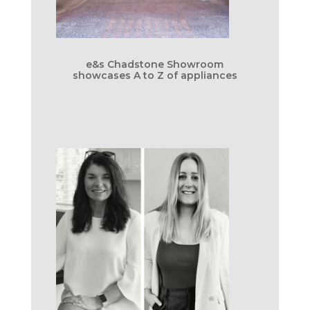
e&s Chadstone Showroom
showcases A to Z of appliances