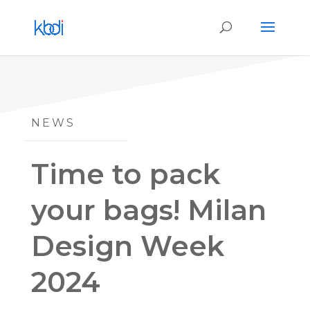
NEWS
Time to pack
your bags! Milan
Design Week
2024