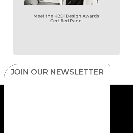
Meet the KBDi Design Awards
Certified Panel
JOIN OUR NEWSLETTER