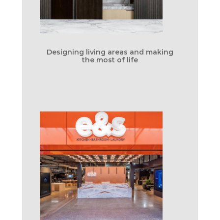
Designing living areas and making
the most of life