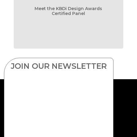
Meet the KBDi Design Awards
Certified Panel
JOIN OUR NEWSLETTER