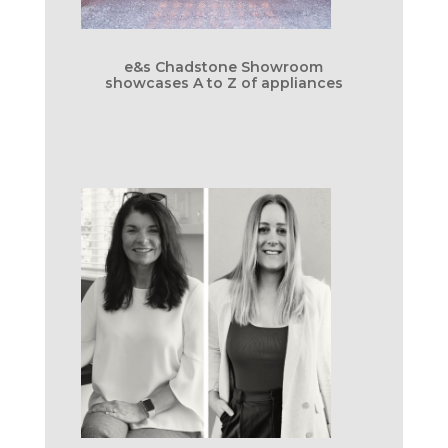
e&s Chadstone Showroom
showcases A to Z of appliances