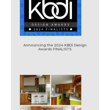
Announcing the 2024 KBDi Design
Awards FINALISTS