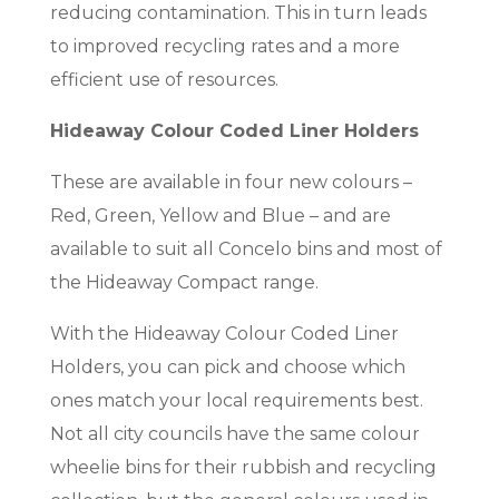
reducing contamination. This in turn leads
to improved recycling rates and a more
efficient use of resources.
Hideaway Colour Coded Liner Holders
These are available in four new colours –
Red, Green, Yellow and Blue – and are
available to suit all Concelo bins and most of
the Hideaway Compact range.
With the Hideaway Colour Coded Liner
Holders, you can pick and choose which
ones match your local requirements best.
Not all city councils have the same colour
wheelie bins for their rubbish and recycling