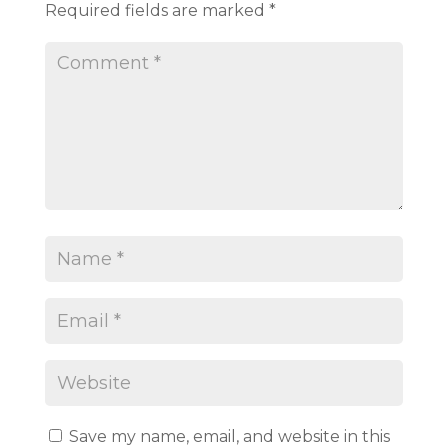
Required fields are marked
*
Save my name, email, and website in this