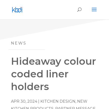
NEWS
Hideaway colour
coded liner
holders
APR 30, 2024
|
KITCHEN DESIGN
,
NEW
KITCHEN PRODUCTS
,
PARTNER MESSAGE