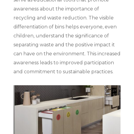
awareness about the importance of
recycling and waste reduction. The visible
differentiation of bins helps everyone, even
children, understand the significance of
separating waste and the positive impact it
can have on the environment. This increased
awareness leads to improved participation
and commitment to sustainable practices.