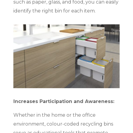
such as paper, glass, and food, you can easily
identify the right bin for each item.
Increases Participation and Awareness:
Whether in the home or the office
environment, colour-coded recycling bins
serve as educational tools that promote