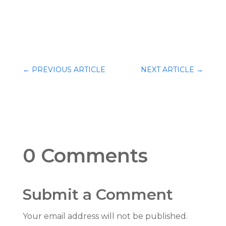
←
PREVIOUS ARTICLE
NEXT ARTICLE
→
0 Comments
Submit a Comment
Your email address will not be published.