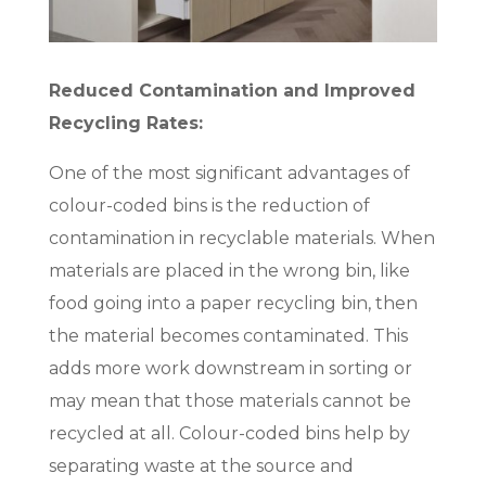
Reduced Contamination and Improved
Recycling Rates:
One of the most significant advantages of
colour-coded bins is the reduction of
contamination in recyclable materials. When
materials are placed in the wrong bin, like
food going into a paper recycling bin, then
the material becomes contaminated. This
adds more work downstream in sorting or
may mean that those materials cannot be
recycled at all. Colour-coded bins help by
separating waste at the source and