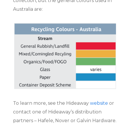
collection, but the general colours used in
Australia are:
To learn more, see the Hideaway
website
or
contact one of Hideaway’s distribution
partners – Hafele, Nover or Galvin Hardware.