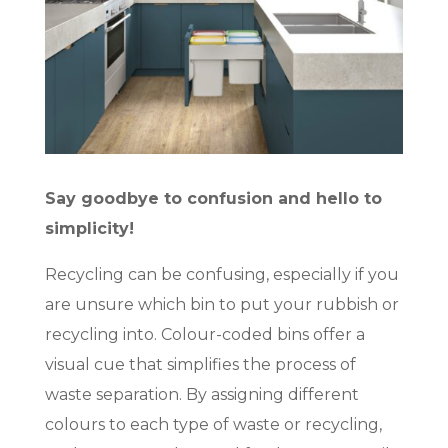
Say goodbye to confusion and hello to
simplicity!
Recycling can be confusing, especially if you
are unsure which bin to put your rubbish or
recycling into. Colour-coded bins offer a
visual cue that simplifies the process of
waste separation. By assigning different
colours to each type of waste or recycling,