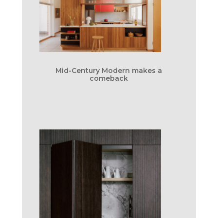
Mid-Century Modern makes a
comeback