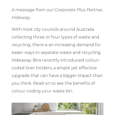
A message from our Corporate Plus Partner,
Hideway.
With most city councils around Australia
collecting three or four types of waste and
recycling, there is an increasing demand for
easier ways to separate waste and recycling.
Hideaway Bins recently introduced colour-
coded liner holders, a simple yet effective
upgrade that can have a bigger impact than
you think. Read on to see the benefits of
colour-coding your waste bin.