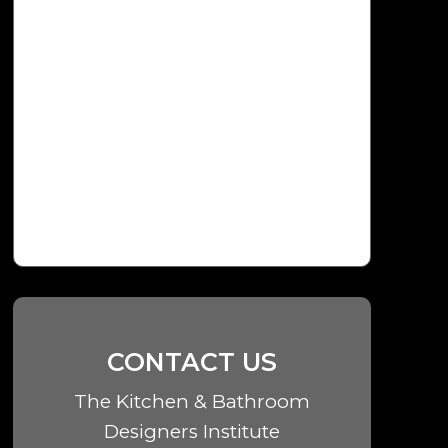
CONTACT US
The Kitchen & Bathroom
Designers Institute