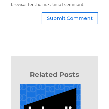
browser for the next time I comment.
Submit Comment
Related Posts